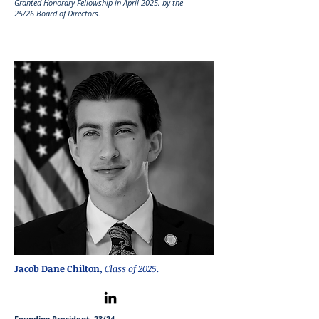
Granted Honorary Fellowship in April 2025
, by the
25
/26
Board of Directors.
Jacob Dane Chilton,
Class of 2025.
Founding President, 23/24