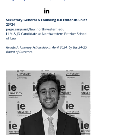
Secretary-General & Founding ILR Editor-in-Chief
23/24
jorge.sanjuan@law.northwestern.edu
LLM & JD Candidate at Northwestern Pritzker School
of Law
Granted Honorary Fellowship in April 2024, by the 24/25
Board of Directors.