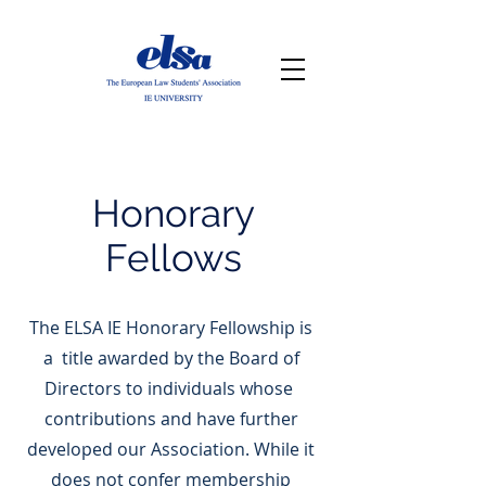
Honorary
Fellows
The ELSA IE Honorary Fellowship is
a title awarded by the Board of
Directors to individuals whose
contributions and have further
developed our Association. While it
does not confer membership