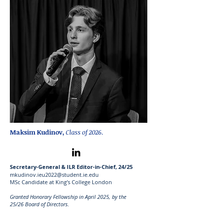
Maksim Kudinov,
Class of 2026.
Secretary-General & ILR Editor-in-Chief, 24/25
mkudinov.ieu2022@student.ie.edu
MSc Candidate at King's College London
Granted Honorary Fellowship in April 2025
, by the
25
/26
Board of Directors.