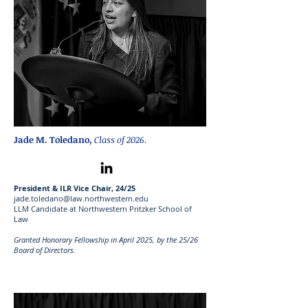
Jade M. Toledano,
Class of 2026.
President & ILR Vice Chair, 24/25
jade.toledano@law.northwestern.edu
LLM Candidate at Northwestern Pritzker School of
Law
Granted Honorary Fellowship in April 2025, by the 25/26
Board of Directors.