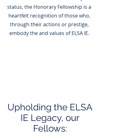
status, the Honorary Fellowship is a
heartfelt recognition of those who,
through their actions or prestige,
embody the and values of ELSA IE.
Upholding the ELSA
IE Legacy, our
Fellows: