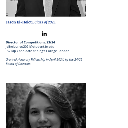
Jason El-Helou
,
Class of 2025.
Director of Competitions, 23/24
jelhelou.ieu2021@student.ie.edu
PG Dip Candidate at King's College London
Granted Honorary Fellowship in April 2024, by the 24/25
Board of Directors.