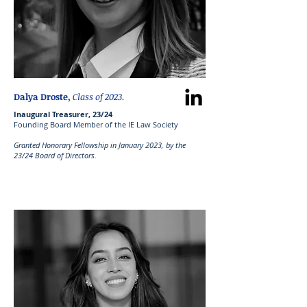
Dalya Droste,
Class of 2023.
Inaugural Treasurer, 23/24
Founding Board Member of the IE Law Society
Granted Honorary Fellowship in January 2023, by the
23/24 Board of Directors.