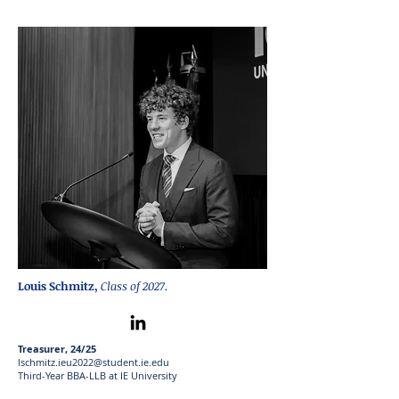
Louis Schmitz
,
Class of 2027.
Treasurer, 24/25
lschmitz.ieu2022@student.ie.edu
Third-Year BBA-LLB at IE University