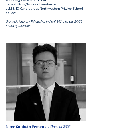
dane.chilton@law.northwestern.edu
LLM & JD Candidate at Northwestern Pritzker School
of Law
Granted Honorary Fellowship in April 2024, by the 24/25
Board of Directors.
Jorge Sanjuàn Femenia,
Class of 2025.