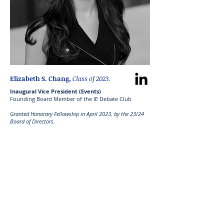
Elizabeth S. Chang,
Class of 2023.
Inaugural Vice President (Events)
Founding Board Member of the IE Debate Club
Granted Honorary Fellowship in April 2023, by the 23/24
Board of Directors.