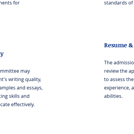
ments for
standards of 
Resume & 
ty
The admissi
ommittee may
review the a
t's writing quality,
to assess th
samples and essays,
experience, as
ting skills and
abilities.
ate effectively.