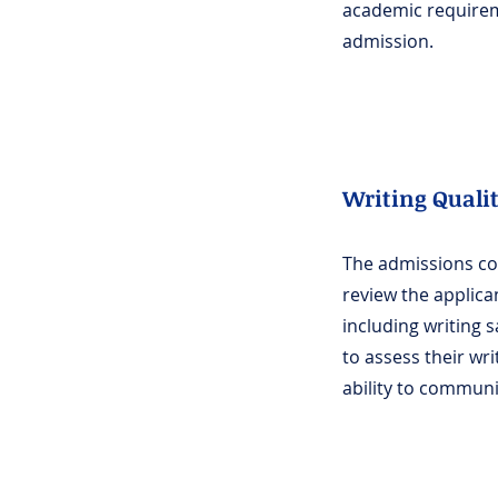
academic require
admission.
Writing Quali
The admissions c
review the applican
including writing 
to assess their wri
ability to communic