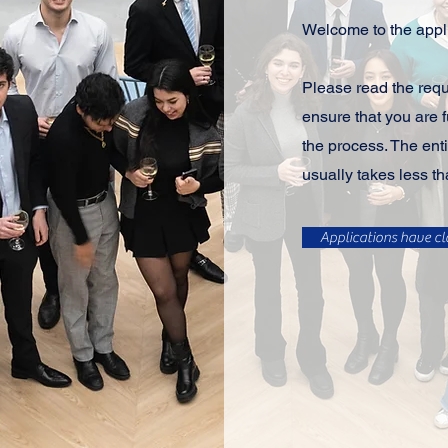
Welcome to the appli
Please read the req
ensure that you are f
the process. The enti
usually takes less th
Applications have cl