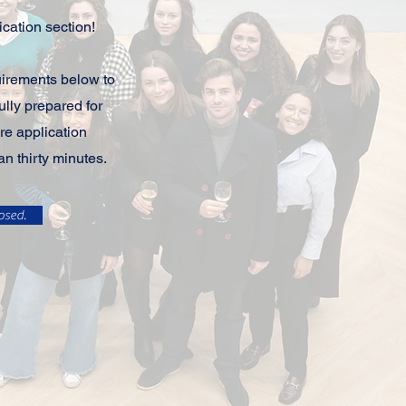
cation section!
uirements below to
ully prepared for
re application
an thirty minutes.
osed.