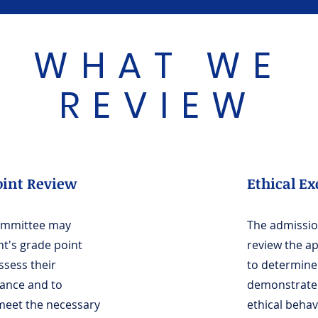
WHAT WE
REVIEW
oint Review
Ethical Ex
ommittee may
The admissi
nt's grade point
review the ap
ssess their
to determine 
ance and to
demonstrate
 meet the necessary
ethical beha