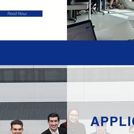
Read Now
APPLI