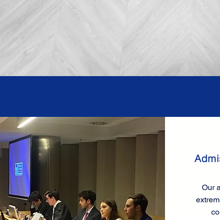
Admi
Our a
extrem
co