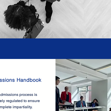
ssions Handbook
dmissions process is
ely regulated to ensure
mplete impartiality.