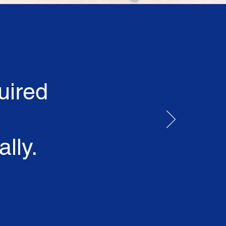
uired
lly.