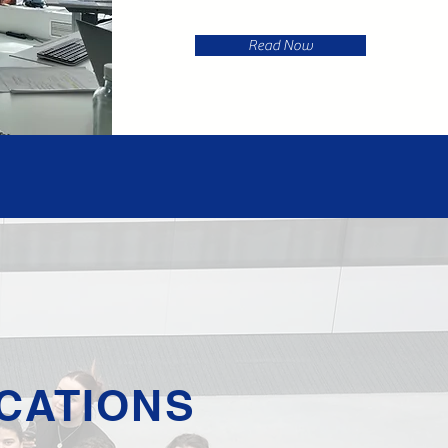
Read Now
CATIONS