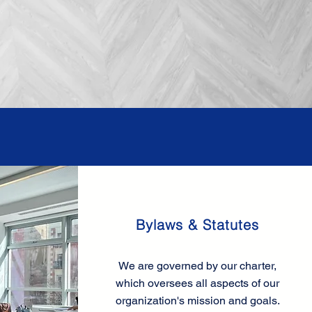
Bylaws & Statutes
We are governed by our charter,
which oversees all aspects of our
organization's mission and goals.