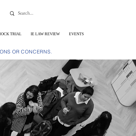
OCK TRIAL
IE LAW REVIEW
EVENTS
IONS OR CONCERNS.