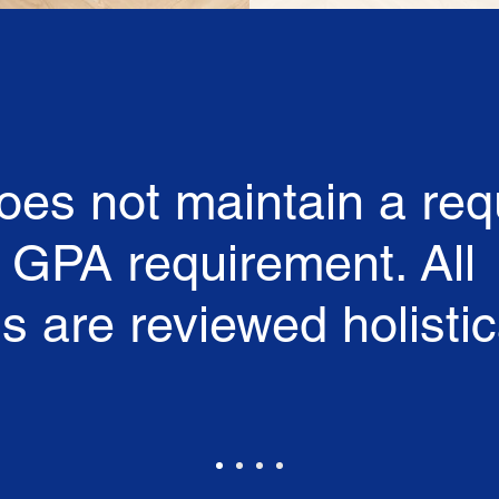
es not maintain a req
' GPA requirement. All
s are reviewed holistica