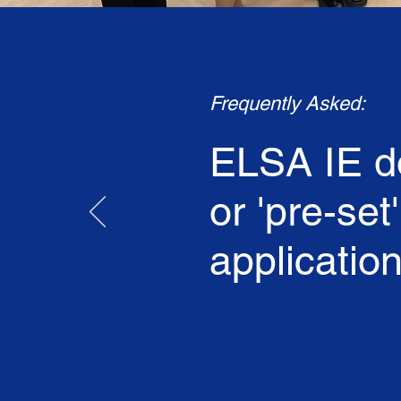
Frequently Asked:
ELSA IE do
or 'pre-set
application