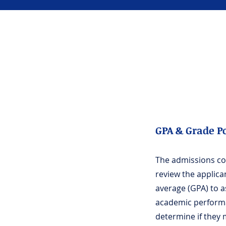
GPA & Grade P
The admissions c
review the applica
average (GPA) to a
academic perform
determine if they