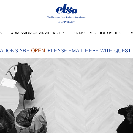
S
ADMISSIONS & MEMBERSHIP
FINANCE & SCHOLARSHIPS
M
CATIONS ARE
OPEN
. PLEASE EMAIL
HERE
WITH QUEST