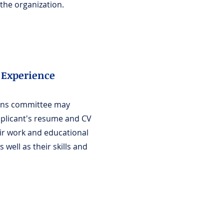
the organization.
Experience
ons committee may
pplicant's resume and CV
eir work and educational
 well as their skills and