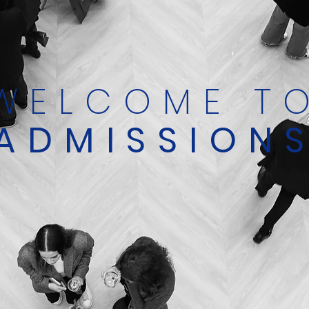
WELCOME T
ADMISSION