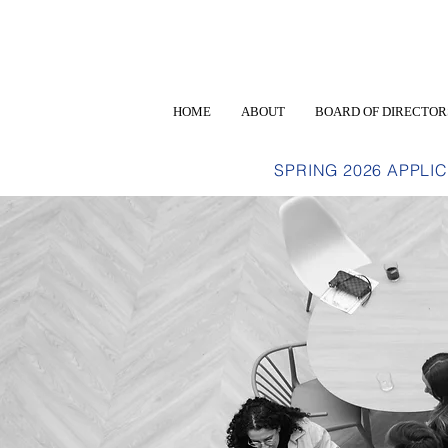
HOME
ABOUT
BOARD OF DIRECTOR
SPRING 2026 APPLI