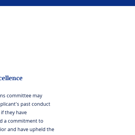
cellence
ons committee may
plicant's past conduct
if they have
d a commitment to
vior and have upheld the